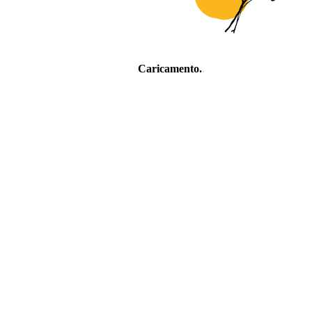
Caricamento
.
.
.
Village