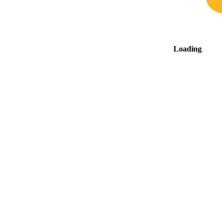
Loading
.
.
.