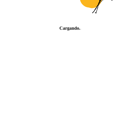
Cargando
.
.
.
Village