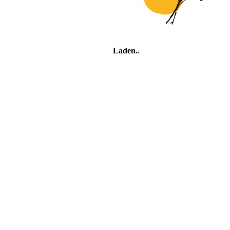
Laden
.
.
.
Village