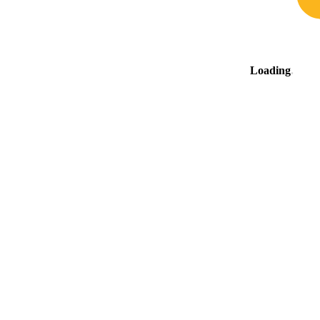
Loading
.
.
.
The surrounding area