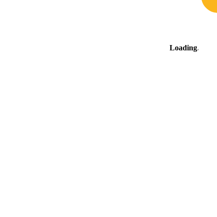
Loading
.
.
.