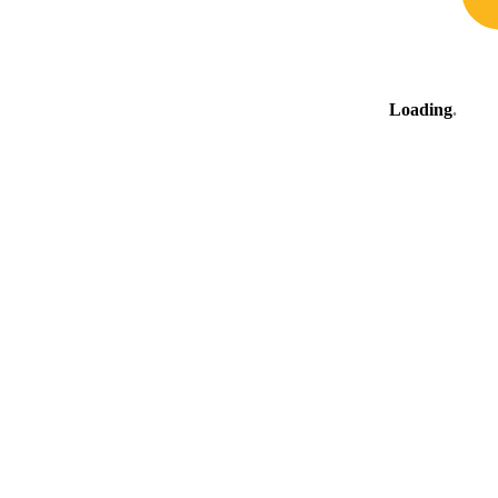
Loading
.
.
.