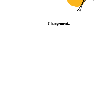
Chargement
.
.
.
Village