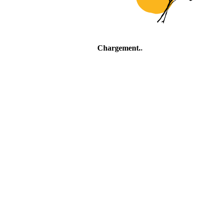
Chargement
.
.
.
Village